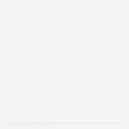
21 mai 2021
Sotheby's & Spoa® Wins a
Webby for the 'Auction of
the Future"