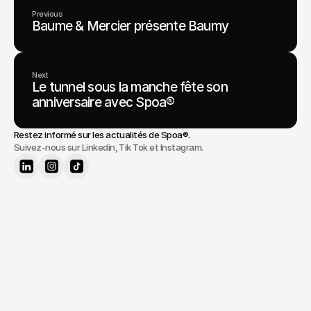
Previous
Baume & Mercier présente Baumy
Next
Le tunnel sous la manche fête son
anniversaire avec Spoa®
Restez informé sur les actualités de 
Spoa®
.
Suivez-nous sur Linkedin, Tik Tok et Instagram.