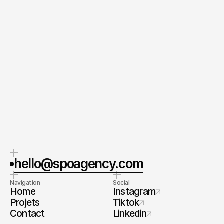
Envoyer votre Message
En envoyant ce formulaire, vous acceptez nos Conditions
générales et notre Politique de confidentialité.
CEO & Fondateur
Spoa® 
Orel Simon
Contactez-moi
hello@spoagency.com
Navigation
Social
Home
Instagram
Projets
Tiktok
Contact
Linkedin