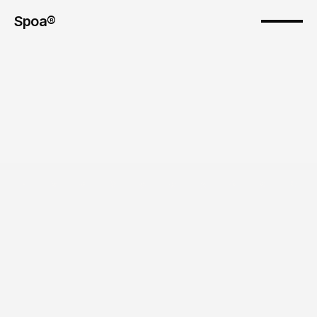
Spoa® 