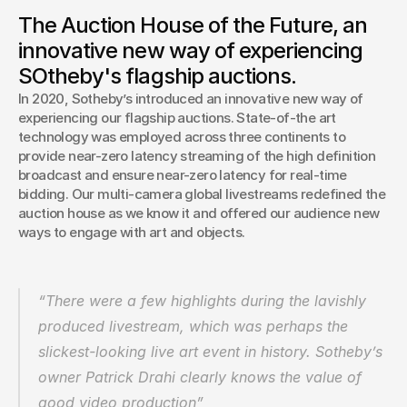
Sotheby’s innovative new auction format – dubbed the
The Auction House of the Future, an
Auction of the Future – is now a 2021 Webby winner. The
innovative new way of experiencing
Webby Awards, a major international award honoring
excellence on the internet, gave the Auction of the Future
SOtheby's flagship auctions.
the top honor in the Video, Live Experiences (Branded)
In 2020, Sotheby’s introduced an innovative new way of 
category.
experiencing our flagship auctions. State-of-the art 
technology was employed across three continents to 
provide near-zero latency streaming of the high definition 
broadcast and ensure near-zero latency for real-time 
bidding. Our multi-camera global livestreams redefined the 
auction house as we know it and offered our audience new 
ways to engage with art and objects.
“There were a few highlights during the lavishly 
produced livestream, which was perhaps the 
slickest-looking live art event in history. Sotheby’s 
owner Patrick Drahi clearly knows the value of 
good video production”