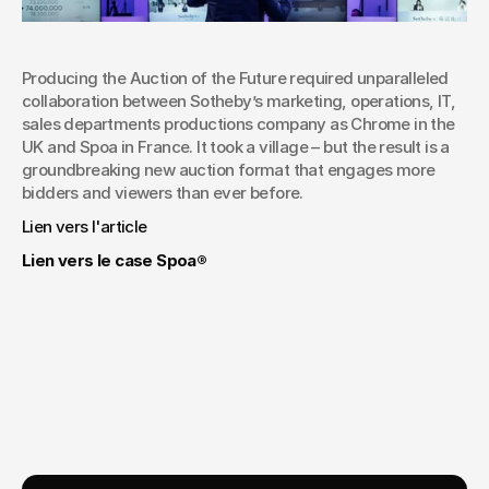
Producing the Auction of the Future required unparalleled 
collaboration between Sotheby’s marketing, operations, IT,  
sales departments productions company as Chrome in the 
UK and Spoa in France. It took a village – but the result is a 
groundbreaking new auction format that engages more 
bidders and viewers than ever before.
Lien vers l'article
Lien vers le case Spoa®