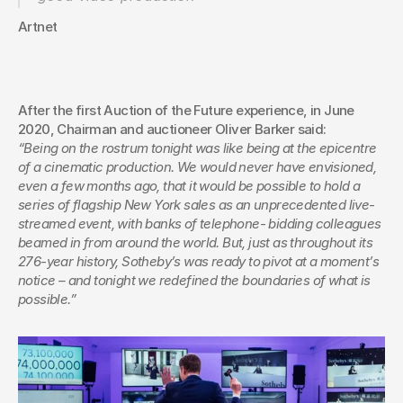
Artnet
After the first Auction of the Future experience, in June 
2020, Chairman and auctioneer Oliver Barker said:
“Being on the rostrum tonight was like being at the epicentre 
of a cinematic production. We would never have envisioned, 
even a few months ago, that it would be possible to hold a 
series of flagship New York sales as an unprecedented live-
streamed event, with banks of telephone- bidding colleagues 
beamed in from around the world. But, just as throughout its 
276-year history, Sotheby’s was ready to pivot at a moment’s 
notice – and tonight we redefined the boundaries of what is 
possible.”