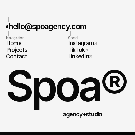
hello@spoagency.com
Navigation
Social
Home
Instagram
Projects
TikTok
Contact
LinkedIn
Spoa®
agency+studio