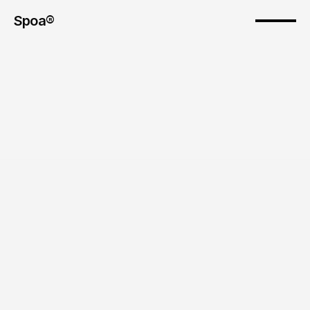
Spoa®