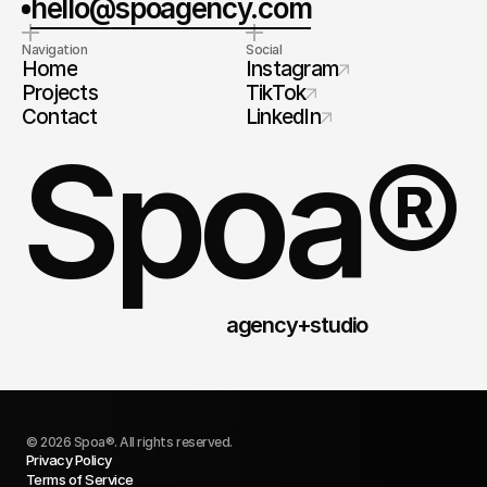
hello@spoagency.com
Navigation
Social
Home
Instagram
Projects
TikTok
Contact
LinkedIn
Spoa®
agency+studio
© 2026 Spoa®. All rights reserved.
Privacy Policy
Terms of Service