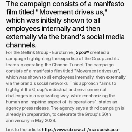
The campaign consists of a manifesto
For the Getlink - Eurotunnel group, Spoa® created a
campaign highlighting the expertise of the Group and its
film titled "Movement drives us,"
teams in operating the Channel Tunnel.
which was initially shown to all
By Isadora Lorient
employees internally and then
Journalist, CB News
externally via the brand's social media
channels.
For the Getlink Group - Eurotunnel, 
Spoa®
 created a 
campaign highlighting the expertise of the Group and its 
teams in operating the Channel Tunnel. The campaign 
consists of a manifesto film titled "Movement drives us", 
which was shown to all employees internally, then externally 
via the brand's social networks. This approach "aims to 
highlight the Group's industrial and environmental 
challenges in a captivating way, while emphasizing the 
human and inspiring aspect of its operations", states an 
agency press release. The agency says a third campaign is 
already in preparation, to celebrate the Group's 30th 
anniversary in May 2024. 
Link to the article: 
https://www.cbnews.fr/marques/spoa-