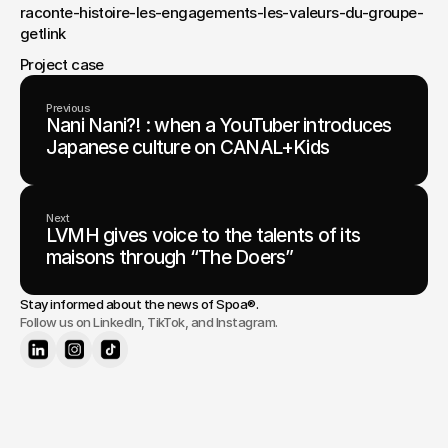
raconte-histoire-les-engagements-les-valeurs-du-groupe-
getlink
Project case
Previous
Nani Nani?! : when a YouTuber introduces
Japanese culture on CANAL+Kids
Next
LVMH gives voice to the talents of its
maisons through “The Doers”
Stay informed about the news of 
Spoa®
.
Follow us on LinkedIn, TikTok, and Instagram.