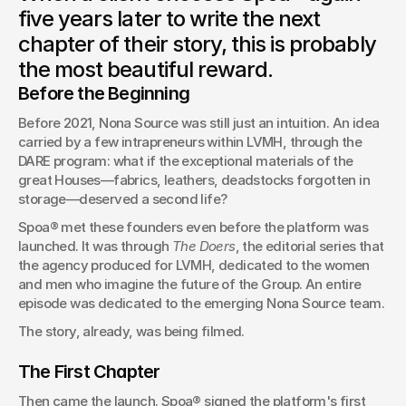
born at LVMH. The story of a collaboration that began long
five years later to write the next
before the first campaign.
chapter of their story, this is probably
Orel SIMON
the most beautiful reward.
Founder & CEO of Spoa®
Before the Beginning
Before 2021, Nona Source was still just an intuition. An idea 
carried by a few intrapreneurs within LVMH, through the 
DARE program: what if the exceptional materials of the 
great Houses—fabrics, leathers, deadstocks forgotten in 
storage—deserved a second life?
Spoa® met these founders even before the platform was 
launched. It was through 
The Doers
, the editorial series that 
the agency produced for LVMH, dedicated to the women 
and men who imagine the future of the Group. An entire 
episode was dedicated to the emerging Nona Source team.
The story, already, was being filmed.
The First Chapter
Then came the launch. Spoa® signed the platform's first 