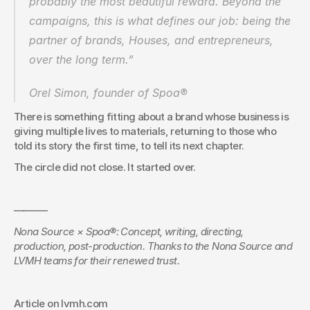
probably the most beautiful reward. Beyond the 
campaigns, this is what defines our job: being the 
partner of brands, Houses, and entrepreneurs, 
over the long term.”
Orel Simon, founder of Spoa®
There is something fitting about a brand whose business is 
giving multiple lives to materials, returning to those who 
told its story the first time, to tell its next chapter.
The circle did not close. It started over.
———-
Nona Source × Spoa®: Concept, writing, directing, 
production, post-production.
Thanks to the Nona Source and 
LVMH teams for their renewed trust.
Article on lvmh.com