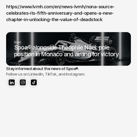
https://www.lvmh.com/en/news-lvmh/nona-source-
celebrates-its-fifth-anniversary-and-opens-a-new-
chapter-in-unlocking-the-value-of-deadstock
Next
Spoa® alongside Théophile Naël: pole
position in Monaco and aiming for victory
Stay informed about the news of 
Spoa®
.
Follow us on LinkedIn, TikTok, and Instagram.