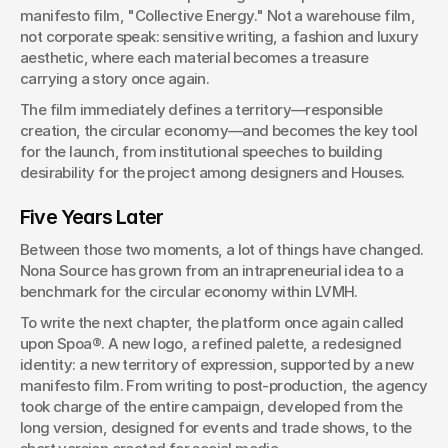
manifesto film, "Collective Energy." Not a warehouse film, 
not corporate speak: sensitive writing, a fashion and luxury 
aesthetic, where each material becomes a treasure 
carrying a story once again.
The film immediately defines a territory—responsible 
creation, the circular economy—and becomes the key tool 
for the launch, from institutional speeches to building 
desirability for the project among designers and Houses.
Five Years Later
Between those two moments, a lot of things have changed. 
Nona Source has grown from an intrapreneurial idea to a 
benchmark for the circular economy within LVMH.
To write the next chapter, the platform once again called 
upon Spoa®. A new logo, a refined palette, a redesigned 
identity: a new territory of expression, supported by a new 
manifesto film. From writing to post-production, the agency 
took charge of the entire campaign, developed from the 
long version, designed for events and trade shows, to the 