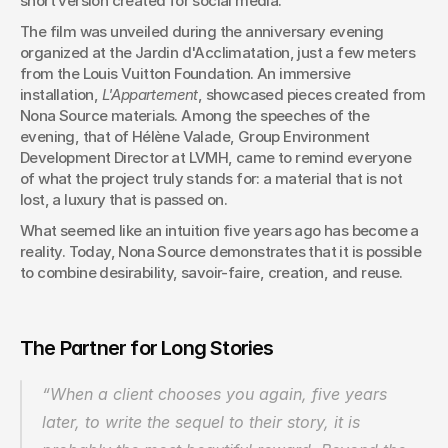
short version created for social media.
The film was unveiled during the anniversary evening 
organized at the Jardin d'Acclimatation, just a few meters 
from the Louis Vuitton Foundation. An immersive 
installation, 
L'Appartement
, showcased pieces created from 
Nona Source materials. Among the speeches of the 
evening, that of Hélène Valade, Group Environment 
Development Director at LVMH, came to remind everyone 
of what the project truly stands for: a material that is not 
lost, a luxury that is passed on.
What seemed like an intuition five years ago has become a 
reality. Today, Nona Source demonstrates that it is possible 
to combine desirability, savoir-faire, creation, and reuse.
The Partner for Long Stories
“When a client chooses you again, five years 
later, to write the sequel to their story, it is 