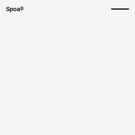
Spoa®