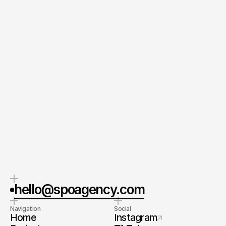
Message
Send your Message
By submitting this form, you agree to our Terms and
Conditions and Privacy Policy.
CEO & Founder
Spoa®
Orel Simon
Contact me
hello@spoagency.com
Navigation
Social
Home
Instagram