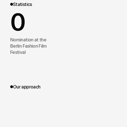
Statistics
0
Nomination at the
Berlin Fashion Film
Festival
Our approach