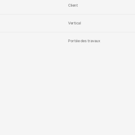
Client
Vertical
Portée des travaux