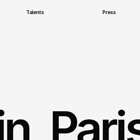
Talents
Press
, Paris 