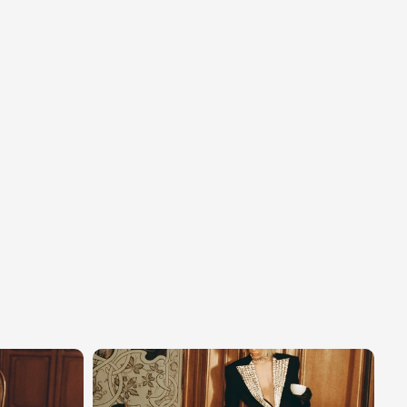
erse
and
its
demanding
artistic