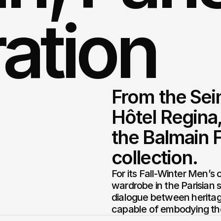
ation
From the Sein
Hôtel Regina,
the Balmain F
collection.
For its Fall-Winter Men’s 
wardrobe in the Parisian s
dialogue between heritag
capable of embodying the 