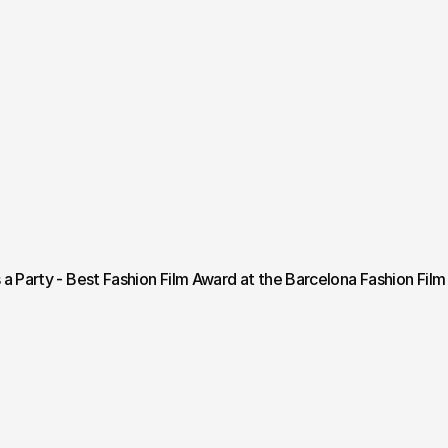
s a Party - Best Fashion Film Award at the Barcelona Fashion Film 