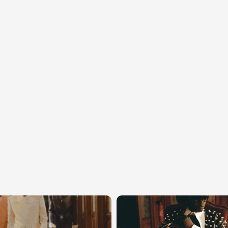
the
Balmain
univ
direction.