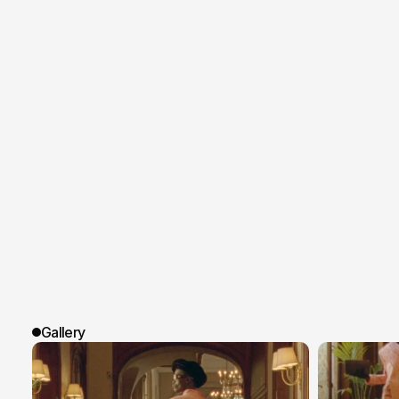
Gallery