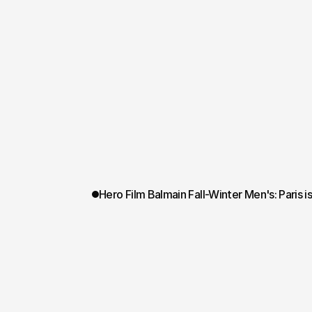
Hero Film Balmain Fall-Winter Men's: Paris i