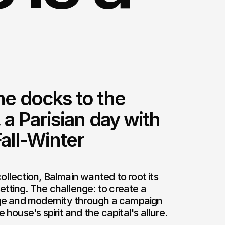
e docks to the 
 a Parisian day with 
all-Winter 
collection, Balmain wanted to root its 
etting. The challenge: to create a 
e and modernity through a campaign 
house's spirit and the capital's allure.