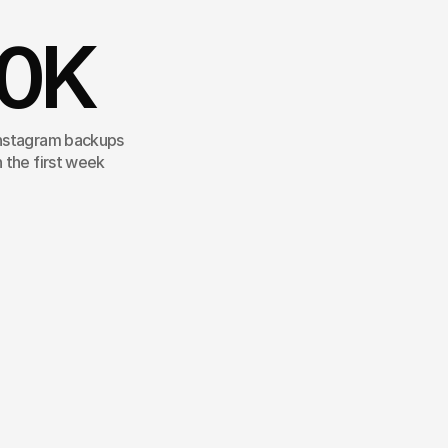
0
K
nstagram backups
n the first week
ted
the
production
of
the
campaign
gside
Olivier
Rousteing.
From
the
e
to
the
Hotel
Regina,
each
nceived
as
a
visual
stroll,
true
to