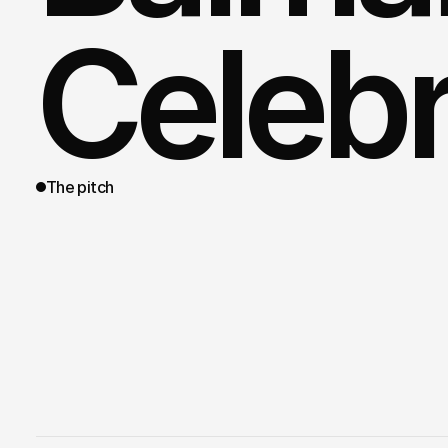
Celebr
The pitch