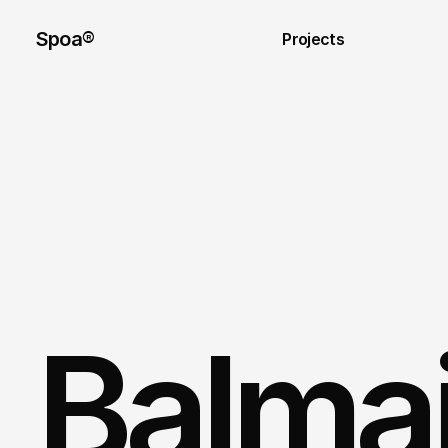
Spoa®
Projects
Balmain