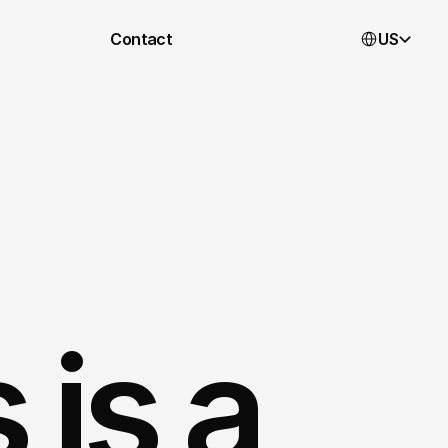
Select Languag
Contact
US
is a 