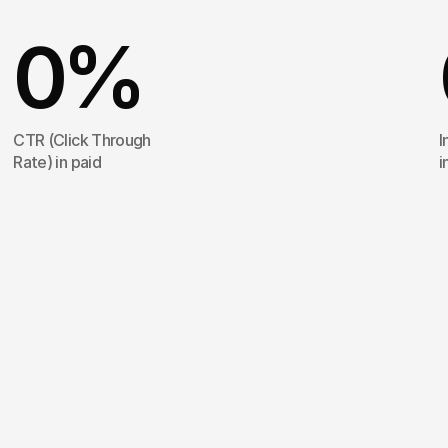
0
%
CTR (Click Through
I
Rate) in paid
i
Spoa®
orchestra
from
A
to
Z,
alon
banks
of
the
Sein
sequence
was
co