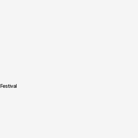
Festival