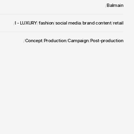
/
Balmain
/
I - LUXURY
/
fashion
/
social media
/
brand content
/
retail
/
Concept
/
Production
/
Campaign
/
Post-production