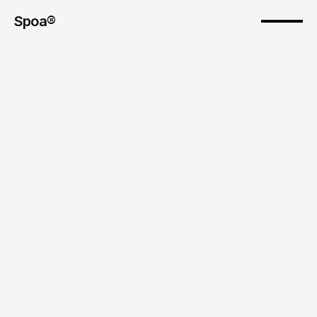
Spoa®
Barrier, Time 
Shapes Us.
The pitch