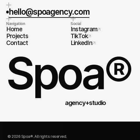
hello@spoagency.com
Navigation
Social
Home
Instagram
Projects
TikTok
Contact
LinkedIn
Spoa®
agency+studio
© 2026 Spoa®. All rights reserved.