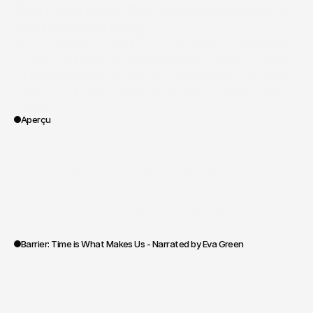
Eva Green tells the centennial story of 
the Barrière Group
Spoa® designed and orchestrated an ambitious 
brand campaign, translating more than a century 
of heritage into an emotional narrative, through 
close co-creation with the Barrière teams and 
family.
Aperçu
/
Barrier
Client
/
I - LUXURY
/
II - CORPORATE
/
hospitality
/
influence
/
endorsement
Vertical
/
Mediation
/
Endorsement
/
Editorial
/
Recording
/
Production
Portée des travaux
Barrier: Time is What Makes Us - Narrated by Eva Green