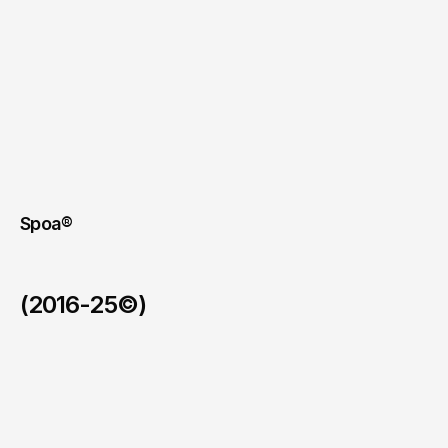
Spoa®
(2016-25©)