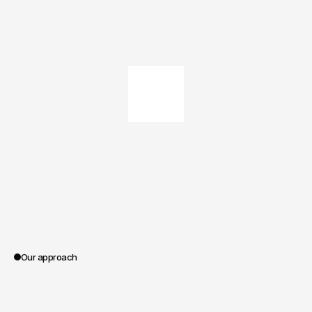
Our approach
0:00