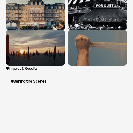
Impact & Results
Behind the Scenes