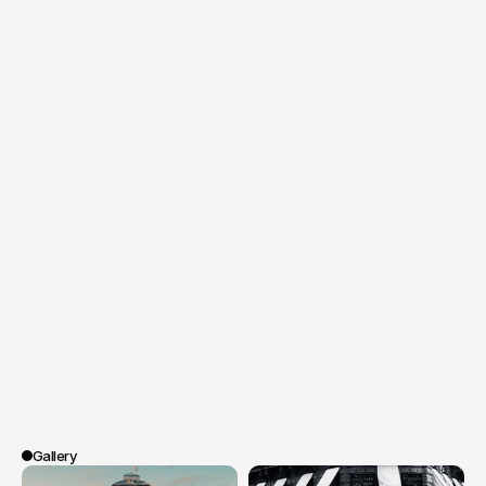
The
campaign,
carried
by
the
captivating
voice
of
Eva
Green,
was
launched
both
digitally
(social
networks,
platforms)
and
in
cinemas
all
across
France.
Gallery