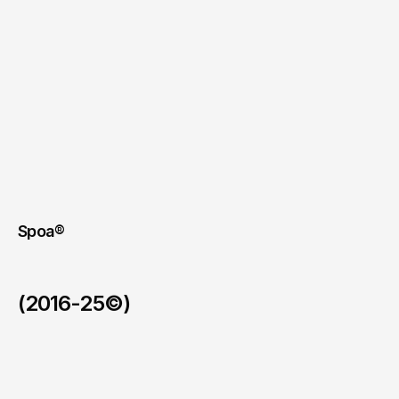
Spoa®
(2016-25©)