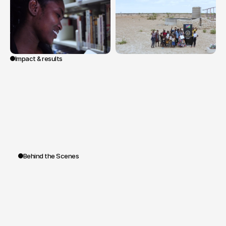
Impact & results
A
novel
sales
tool
that
turns
the
purchasing
journey
into
a
voyage.
By
offering
a
window
into
the
origin
of
the
stones
and
the
human
impact
of
their
extraction,
the
film
transforms
the
transaction
into
an
experience
and
the
diamond
into
a
story
to
be
told.
Behind the Scenes