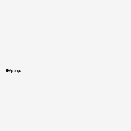
Dive into the heart of marine diamond 
mining in Namibia: a 360° VR film that 
traces the journey of the stones.
Grandview Klein commissioned Spoa® to design 
and produce a 360° VR film for partner jewelry 
stores. The challenge: to immerse the buyer in 
the origin of their diamonds. The film takes the 
viewer to Namibia and aboard the Benguela 
Gem, the largest marine diamond recovery 
vessel in the world.
Aperçu
/
Grandview Klein & Debmarine
Client
/
II - CORPORATE
/
diamonds
/
documentary
/
industrie
/
innovation
Vertical
/
Recording
/
Concept
/
Editorial
/
Post-production
/
Producti
Portée des travaux