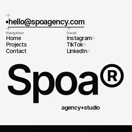
hello@spoagency.com
Navigation
Social
Home
Instagram
Projects
TikTok
Contact
LinkedIn
Spoa®
agency+studio