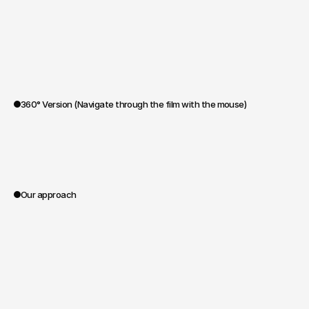
360° Version (Navigate through the film with the mouse)
0:00
Our approach
Spoa®
handled
the
entire
project,
from
writing
to
filming
on
location
in
Namibia