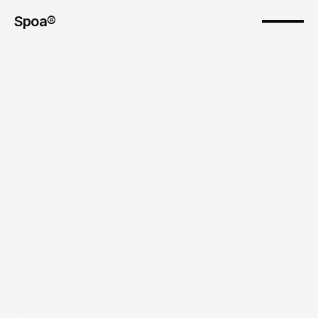
Spoa®
Debmarine 
Namibia
The pitch