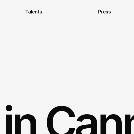
Talents
Press
s in Ca