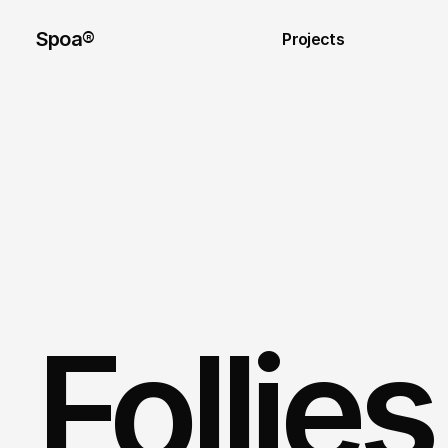
Spoa®
Projects
Follie