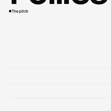
The pitch