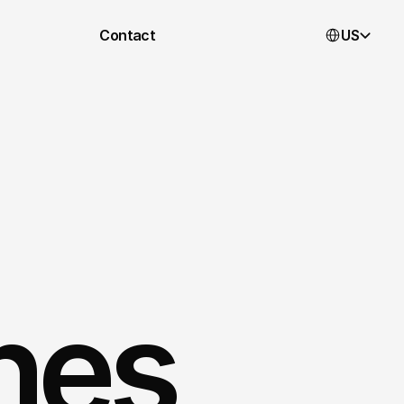
Select Languag
Contact
US
nnes