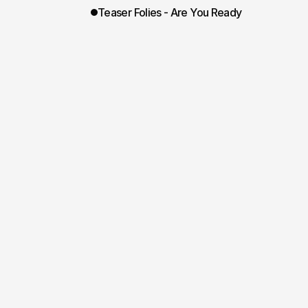
Teaser Folies - Are You Ready