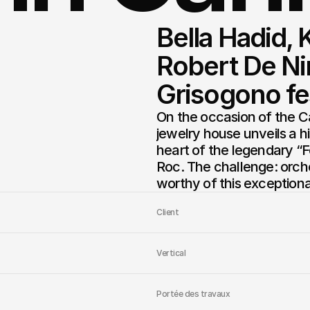
Bella Hadid, 
Robert De Nir
Grisogono fes
On the occasion of the C
jewelry house unveils a h
heart of the legendary “F
Roc. The challenge: orches
worthy of this exceptiona
Client
Vertical
Portée des travaux