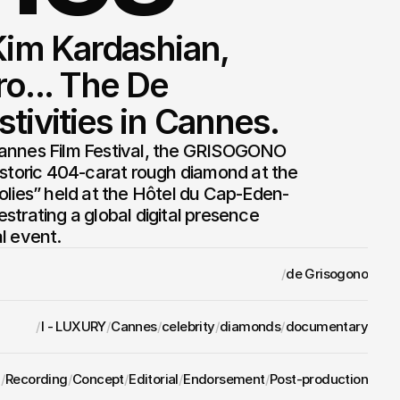
Kim Kardashian, 
o... The De 
tivities in Cannes.
annes Film Festival, the GRISOGONO 
istoric 404-carat rough diamond at the 
olies” held at the Hôtel du Cap-Eden-
trating a global digital presence 
l event.
/
de Grisogono
/
I - LUXURY
/
Cannes
/
celebrity
/
diamonds
/
documentary
/
Recording
/
Concept
/
Editorial
/
Endorsement
/
Post-production