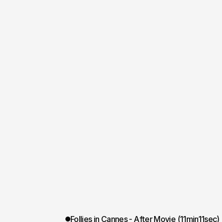
Follies in Cannes - After Movie (11min11sec)