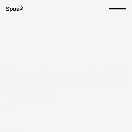
Spoa®
Eurotunnel, 30 
years
The pitch