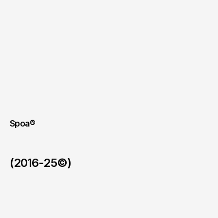
Spoa®
(2016-25©)