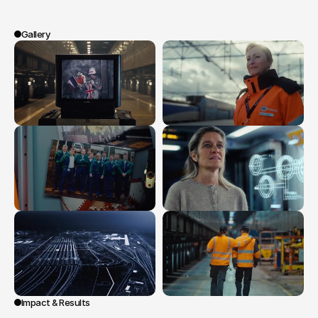
revealed
to
be
Eurotunnel
itself,
creating
an
emotional
and
universal
story.
Gallery
Impact & Results