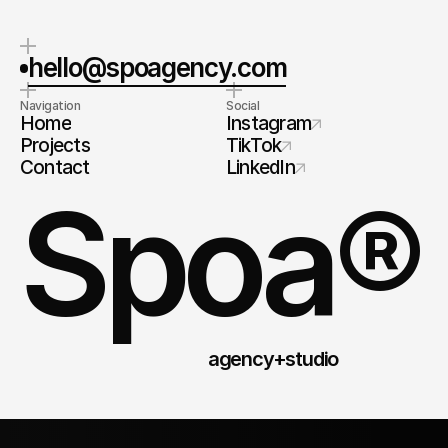
hello@spoagency.com
Navigation
Social
Home
Instagram
Projects
TikTok
Contact
LinkedIn
Spoa®
agency+studio