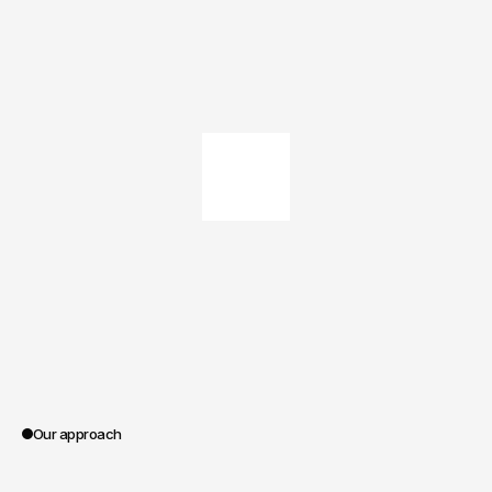
Our approach
0:00