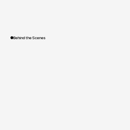
highlights
emerging
talents,
and
reinforces
the
leading
role
of
the
House
in
research
applied
to
fashion.
A
distinctive,
memorable,
and
editorially
strong
format.
Behind the Scenes