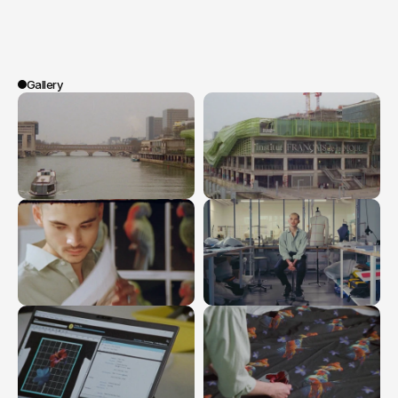
students
and
an
LVMH
expert,
the
film
highlights
emerging
creators,
showing
that
AI
is
only
creative
when
it
serves
humanity.
Gallery