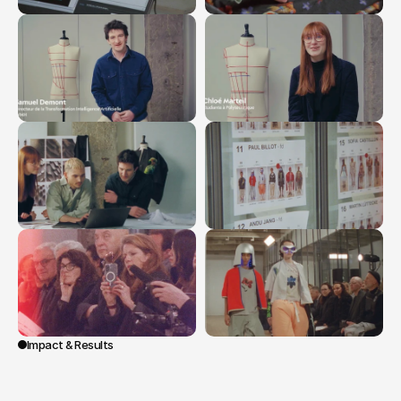
Impact & Results
The
film
presents
a
clear
and
embodied
discourse
on
innovation
at
LVMH,