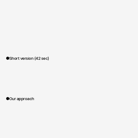
Short version (42 sec)
0:00
Our approach