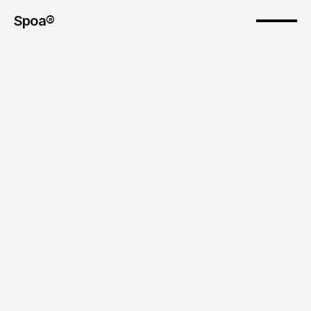
Spoa®
LVMH, IFM IA 
Collection
The pitch