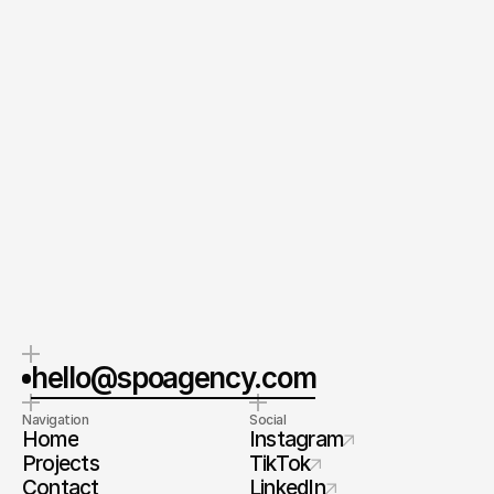
Send your Message
By submitting this form, you agree to our Terms and
Conditions and Privacy Policy.
CEO & Founder
Spoa®
Orel Simon
Contact me
hello@spoagency.com
Navigation
Social
Home
Instagram
Projects
TikTok
Contact
LinkedIn