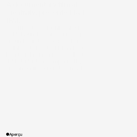
A documentary film about AI serving 
creativity, presented by LVMH and 
IFM.
To affirm its positioning around innovation, 
LVMH launched an iconic project centered 
around AI in the service of creation, in 
collaboration with IFM and Polytechnique. At the 
heart of this initiative: a collection designed by an 
IFM student, accompanied by an LVMH expert 
and an engineering student who develops 
custom AI tools.

SPOA was asked to showcase this unique 
project through a video that documents the 
entire process, highlights the trio's 
complementarity, underscores LVMH's leading 
role in applied fashion research, and 
demonstrates that AI cannot be creative without 
a human.
Aperçu