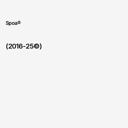
Spoa®
(2016-25©)