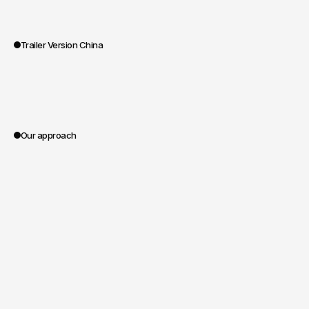
Trailer Version China
0:00
Our approach