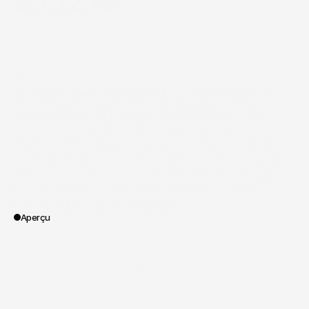
The pitch
A superhero-inspired movie trailer to 
reveal the Virtuoses LVMH brooch.
Each year, the Show Me ceremony for LVMH's 
Métiers d'Excellence celebrates the Group's best 
craftsmen, known as the Virtuosos, by awarding 
them an exclusive brooch. This unique design, 
imagined this year by Maison Louis Vuitton, is 
Aperçu
/
LVMH
Client
/
II - CORPORATE
/
art & culture
/
documentary
/
jewelry
/
know-how
Vertical