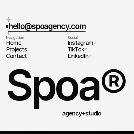
hello@spoagency.com
Navigation
Social
Home
Instagram
Projects
TikTok
Contact
LinkedIn
Spoa®
agency+studio