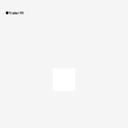
/
Editorial
/
Recording
/
Production
/
Campaign
/
Concept
Portée des travaux
Trailer FR