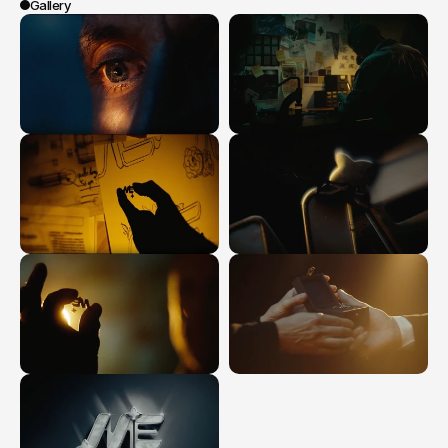
Gallery
0:00