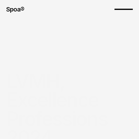
Spoa®
LVMH, 
Excellence 
Professions 
2024