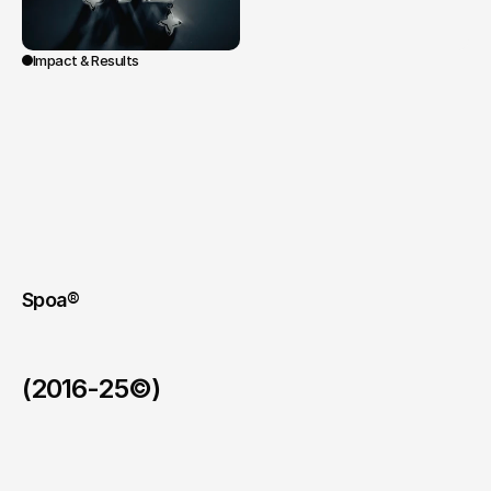
Impact & Results
Screened
at
the
Grand
Rex
in
Paris
during
the
10th-anniversary
ceremony,
and
then
in
Milan
and
Shanghai,
the
film
bolstered
the
mythical
dimension
of
the
Métiers
d’Excellence
program.
A
signature,
memorable,
and
unifying
content
celebrating
the
transmission
and
the
artisanal
elite
of
the
Group.
Spoa®
(2016-25©)