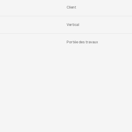
Client
Vertical
Portée des travaux