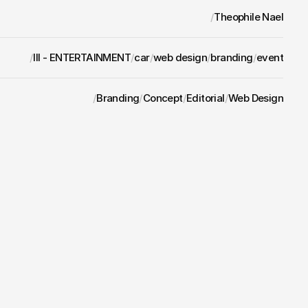
/
Theophile Nael
/
III - ENTERTAINMENT
/
car
/
web design
/
branding
/
event
/
Branding
/
Concept
/
Editorial
/
Web Design