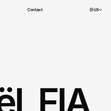
Select Languag
Contact
US
, FIA 