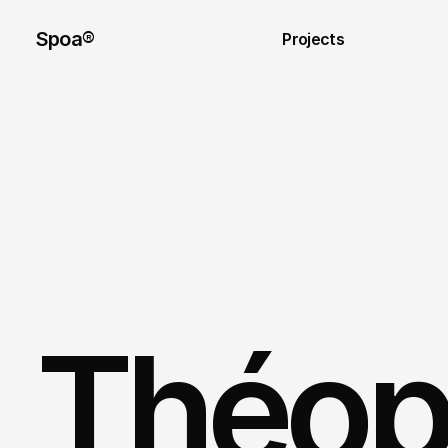
Spoa®
Projects
Théoph