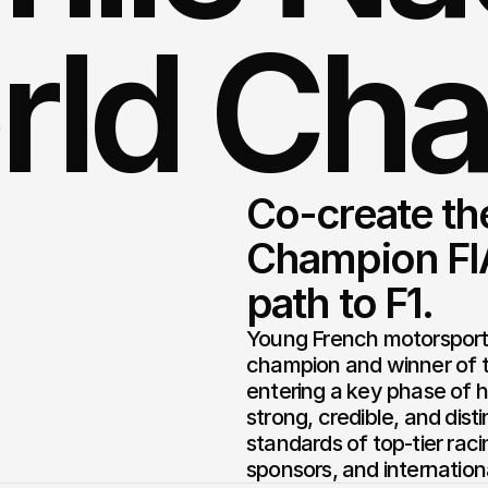
rld Ch
Co-create the
Champion FIA 
path to F1.
Young French motorsport t
champion and winner of t
entering a key phase of hi
strong, credible, and dist
standards of top-tier rac
sponsors, and internation