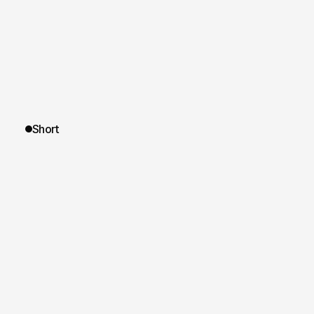
Short