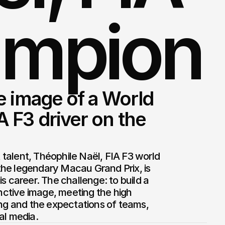
ampion
 image of a World 
F3 driver on the 
alent, Théophile Naël, FIA F3 world 
he legendary Macau Grand Prix, is 
s career. The challenge: to build a 
inctive image, meeting the high 
ing and the expectations of teams, 
al media.