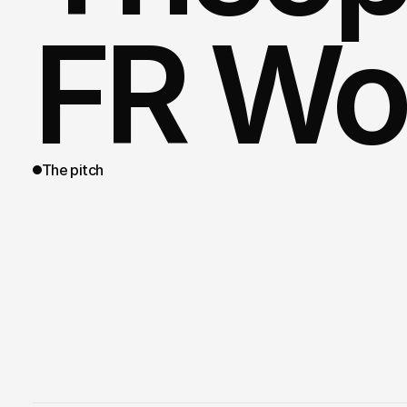
FR Wo
The pitch