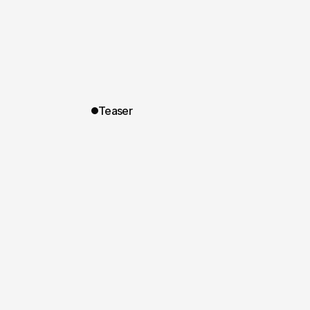
Teaser