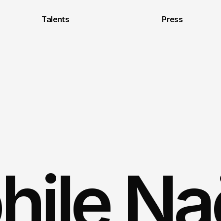
Talents
Press
ile Naël