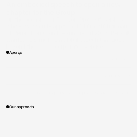
An embodied speech to open a new 
chapter for the Group.
On the occasion of François Provost's wishes, 
who was recently appointed CEO and Chairman 
of Renault Group in the summer of 2025, Renault 
wanted to structure a global speech that goes 
beyond the classic corporate exercise.
Aperçu
/
Renault Group
Client
/
II - CORPORATE
/
interview
Vertical
/
Recording
/
Editorial
/
Post-production
/
Production
/
VFX
Portée des travaux
Our approach