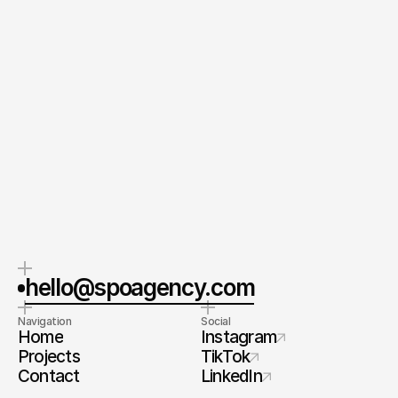
Send your Message
By submitting this form, you agree to our Terms and
Conditions and Privacy Policy.
CEO & Founder
Spoa®
Orel Simon
Contact me
hello@spoagency.com
Navigation
Social
Home
Instagram
Projects
TikTok
Contact
LinkedIn