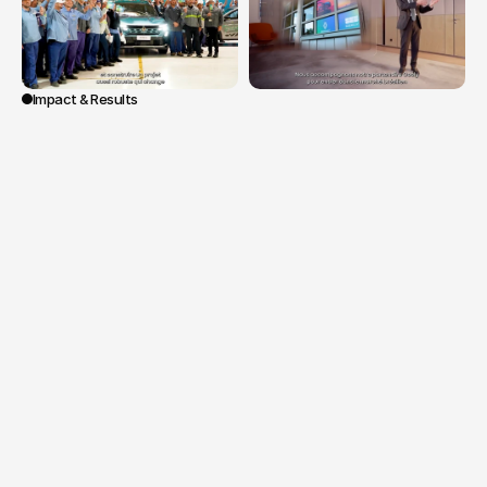
Impact & Results
The
initiative
enabled
a
more
approachable
and
embodied
presidential
speech
while
reflecting
the
cultural
and
professional
diversity
of
the
Group.
The
content
strengthened
the
teams'
sense
of
belonging
and
effectively
supported
this
key
moment
of
transition
and
strategic
projection,
with
international
distribution
on
internal
and
institutional
platforms.
Mission:
1
structuring
presidential
speech
by
François
Provost.
Contributions
from
employees
and
leaders
across
multiple
countries
within
the
Group.
International
distribution
on