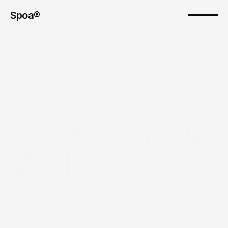
Spoa®
Renault Group 
Wishes
The pitch