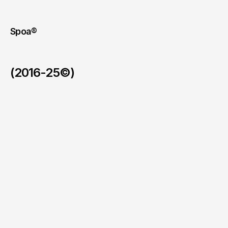
internal
and
institutional
channels
and
externally
on
LinkedIn.
Spoa®
(2016-25©)