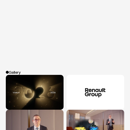
leaders
of
brands
worldwide.
Spoa®
designed
and
produced
a
series
of
videos
featuring
François
Provost's
speech
alongside
contributions
from
international
employees
and
leaders.
A
fluid,
human,
and
visual
narrative
crafted
to
articulate
ground-level
voices,
local
strategic
visions,
and
the
collective
spirit,
while
ensuring
editorial
coherence
on
a
global
scale.
Gallery